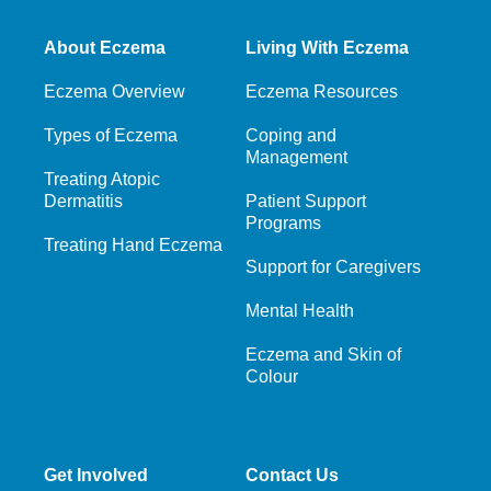
About Eczema
Living With Eczema
Eczema Overview
Eczema Resources
Types of Eczema
Coping and
Management
Treating Atopic
Dermatitis
Patient Support
Programs
Treating Hand Eczema
Support for Caregivers
Mental Health
Eczema and Skin of
Colour
Get Involved
Contact Us