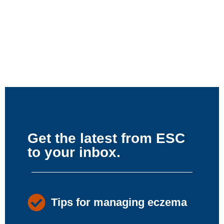
Get the latest from ESC
to your inbox.
Tips for managing eczema