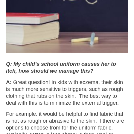
Q: My child’s school uniform causes her to
itch,
how should we manage this?
A:
Great question! In kids with eczema, their skin
is much more sensitive to triggers, such as rough
clothing that rubs on the skin. The best way to
deal with this is to minimize the external trigger.
For example, it would be helpful to find fabric that
is not as rough or abrasive to the skin, if there are
options to choose from for the uniform fabric.