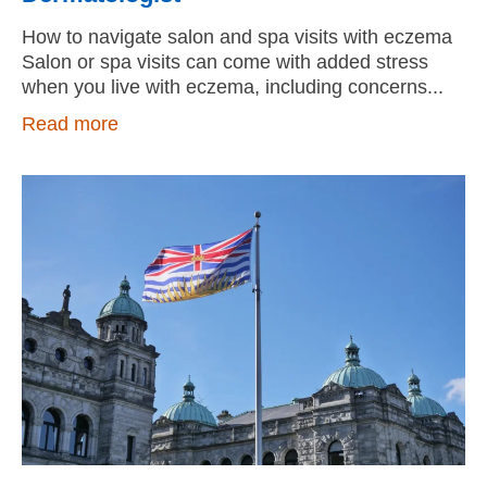
How to navigate salon and spa visits with eczema
Salon or spa visits can come with added stress
when you live with eczema, including concerns
Read more