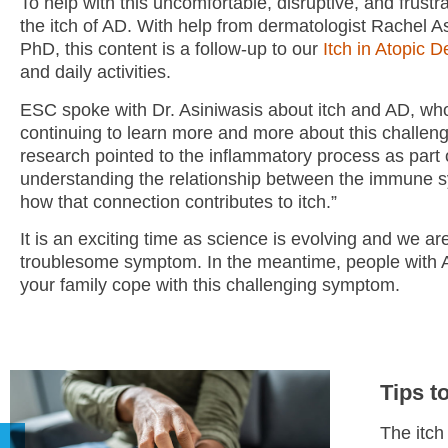
To help with this uncomfortable, disruptive, and frus
the itch of AD. With help from dermatologist Rachel
PhD, this content is a follow-up to our
Itch in Atopic 
and daily activities.
ESC spoke with Dr. Asiniwasis about itch and AD, who
continuing to learn more and more about this challeng
research pointed to the inflammatory process as part o
understanding the relationship between the immune 
how that connection contributes to itch.”
It is an exciting time as science is evolving and we 
troublesome symptom. In the meantime, people with AD
your family cope with this challenging symptom.
Tips t
The itch