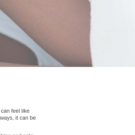
can feel like
 ways, it can be