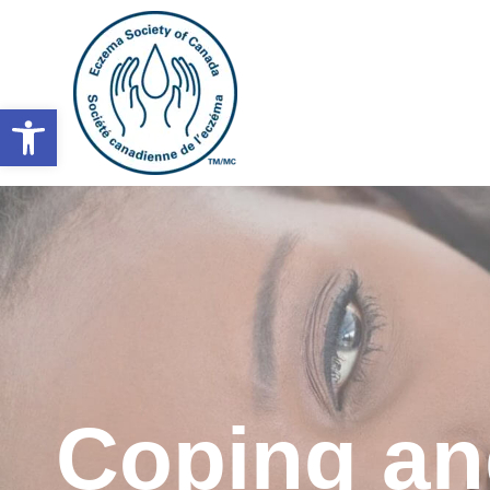
Open toolbar
Coping a