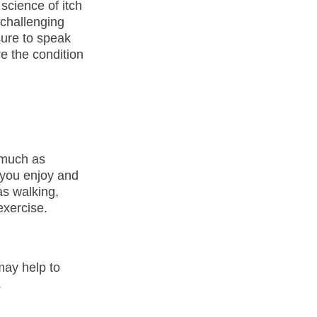
science of itch
 challenging
 sure to speak
re the condition
 much as
s you enjoy and
as walking,
exercise.
may help to
.