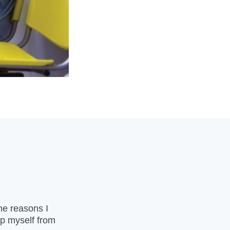
the reasons I
op myself from