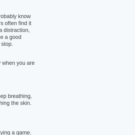
probably know
 often find it
a distraction,
be a good
 stop.
ay when you are
eep breathing,
hing the skin.
aying a game.