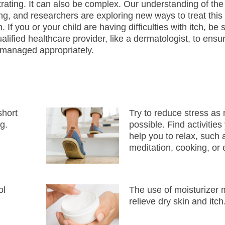
trating. It can also be complex. Our understanding of the 
ing, and researchers are exploring new ways to treat this
 If you or your child are having difficulties with itch, be
ualified healthcare provider, like a dermatologist, to ensu
 managed appropriately.
short
Try to reduce stress as
g.
possible. Find activitie
help you to relax, such 
meditation, cooking, or 
ol
The use of moisturizer 
relieve dry skin and itch