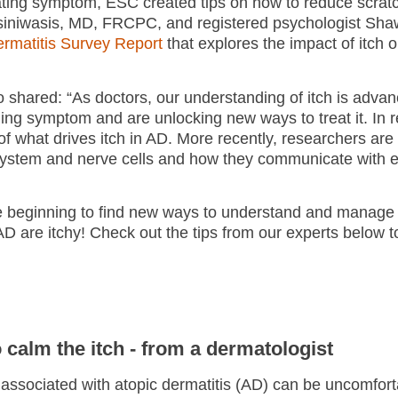
trating symptom, ESC created tips on how to reduce scra
 Asiniwasis, MD, FRCPC, and registered psychologist Sh
Dermatitis Survey Report
that explores the impact of itch on
 shared: “As doctors, our understanding of itch is adva
ing symptom and are unlocking new ways to treat it. In r
f what drives itch in AD. More recently, researchers are 
system and nerve cells and how they communicate with e
are beginning to find new ways to understand and manage 
 are itchy! Check out the tips from our experts below t
o calm the itch - from a dermatologist
 associated with atopic dermatitis (AD) can be uncomforta