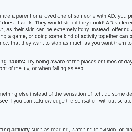
u are a parent or a loved one of someone with AD, you 
” doesn’t work. They would stop if they could! AD sufferers
ch, as their skin can be extremely itchy. Instead, offering 
ing a game, or doing some kind of activity together can 
 know that they want to stop as much as you want them to
ing habits:
Try being aware of the places or times of d
front of the TV, or when falling asleep.
thing else instead of the sensation of itch, do some d
 see if you can acknowledge the sensation without scratc
ting activity
such as reading, watching television, or pl