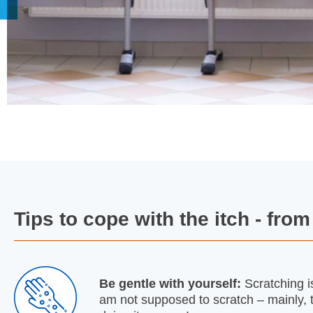
Tips to cope with the itch - fro
Be gentle with yourself:
Scratching is
am not supposed to scratch – mainly, th