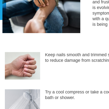
and frus
is evolv
symptom.
with a q
is being
Keep nails smooth and trimmed 
to reduce damage from scratchin
Try a cool compress or take a co
bath or shower.