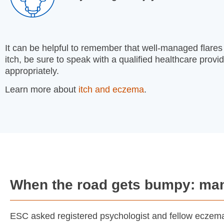
It can be helpful to remember that well-managed flares ca
itch, be sure to speak with a qualified healthcare provi
appropriately.
Learn more about
itch and eczema
.
When the road gets bumpy: man
ESC asked registered psychologist and fellow eczema