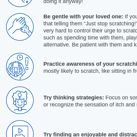
doing it anyway!
Be gentle with your loved one:
If yo
that telling them “Just stop scratching!
very hard to control their urge to scrat
such as spending time with them, play
alternative. Be patient with them and
Practice awareness of your scratch
mostly likely to scratch, like sitting in 
Try thinking strategies:
Focus on some
or recognize the sensation of itch and
Try finding an enjoyable and distrac