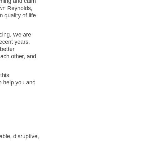
tching and calm
awn Reynolds,
 quality of life
ncing. We are
ecent years,
better
ach other, and
this
o help you and
ble, disruptive,