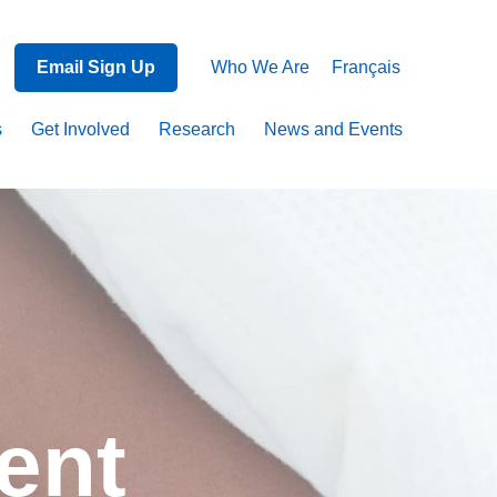
Email Sign Up
Who We Are
Français
s
Get Involved
Research
News and Events
ent