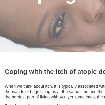
Coping with the itch of atopic d
When we think about itch, it is typically associated w
thousands of bugs biting us at the same time and the n
the hardest part of living with AD, yet sometimes, th