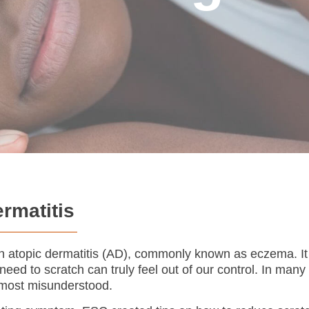
ermatitis
ith atopic dermatitis (AD), commonly known as eczema. It 
eed to scratch can truly feel out of our control. In many
e most misunderstood.