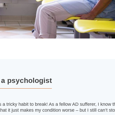
m a psychologist
 a tricky habit to break! As a fellow AD sufferer, I know 
at it just makes my condition worse – but I still can’t st