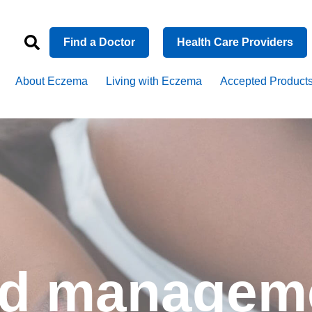
Find a Doctor
Health Care Providers
About Eczema
Living with Eczema
Accepted Product
nd managem