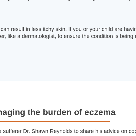
n result in less itchy skin. If you or your child are having
der, like a dermatologist, to ensure the condition is bei
aging the burden of eczema
 sufferer Dr. Shawn Reynolds to share his advice on cop