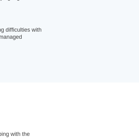
 difficulties with
ng managed
ing with the