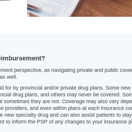
reimbursement?
ment perspective, as navigating private and public cov
as well.
aid for by provincial and/or private drug plans. Some new
vincial drug plans, and others may never be covered. So
but sometimes they are not. Coverage may also vary dep
e providers, and even within plans at each insurance 
he new specialty drug and can also assist patients to sta
tant to inform the PSP of any changes to your insurance p