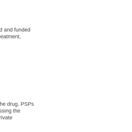
ted and funded
reatment,
 the drug. PSPs
ssing the
rivate