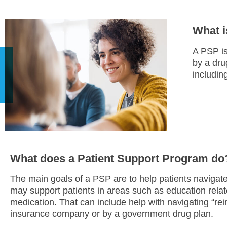
What i
A PSP is
by a dru
including
What does a Patient Support Program do
The main goals of a PSP are to help patients navigat
may support patients in areas such as education relat
medication. That can include help with navigating “re
insurance company or by a government drug plan.