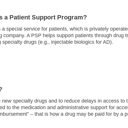
s a Patient Support Program?
 a special service for patients, which is privately opera
g company. A PSP helps support patients through drug t
 specialty drugs (e.g., injectable biologics for AD).
?
e new specialty drugs and to reduce delays in access to
ed to the medication and administrative support for acce
imbursement” – that is how a drug may be paid for by a p