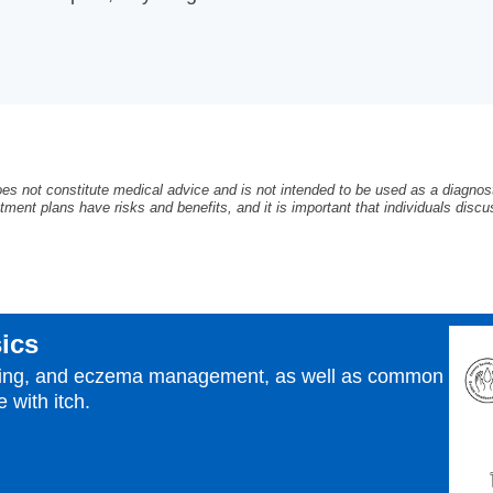
oes not constitute medical advice and is not intended to be used as a diagnosti
tment plans have risks and benefits, and it is important that individuals discus
ics
izing, and eczema management, as well as common
 with itch.