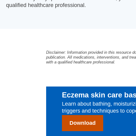
qualified healthcare professional.
Disclaimer: Information provided in this resource d
publication. All medications, interventions, and trea
with a qualified healthcare professional.
Eczema skin care bas
Learn about bathing, moistur
triggers and techniques to cope
Download