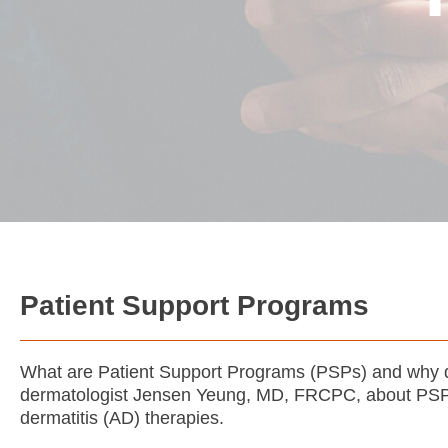
Patient Support Programs
What are Patient Support Programs (PSPs) and why 
dermatologist Jensen Yeung, MD, FRCPC, about PSPs 
dermatitis (AD) therapies.