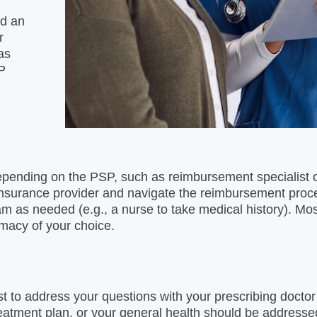
nd an
r
as
SP
epending on the PSP, such as reimbursement specialist o
 insurance provider and navigate the reimbursement pro
 as needed (e.g., a nurse to take medical history). Most
rmacy of your choice.
st to address your questions with your prescribing doctor 
eatment plan, or your general health should be addresse