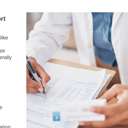
rt
like
eir
erally
e
ation