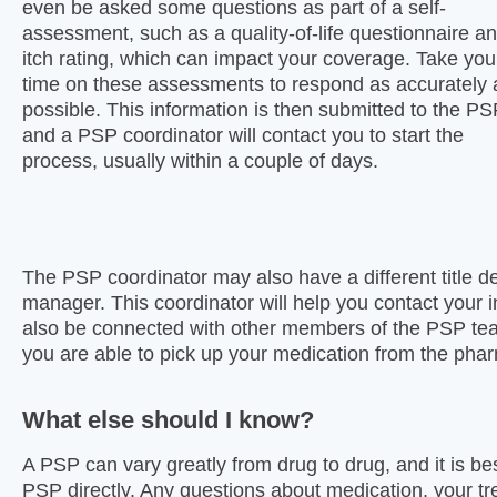
even be asked some questions as part of a self-
assessment, such as a quality-of-life questionnaire a
itch rating, which can impact your coverage. Take you
time on these assessments to respond as accurately 
possible. This information is then submitted to the P
and a PSP coordinator will contact you to start the
process, usually within a couple of days.
The PSP coordinator may also have a different title d
manager. This coordinator will help you contact your
also be connected with other members of the PSP team
you are able to pick up your medication from the pha
What else should I know?
A PSP can vary greatly from drug to drug, and it is be
PSP directly. Any questions about medication, your tr