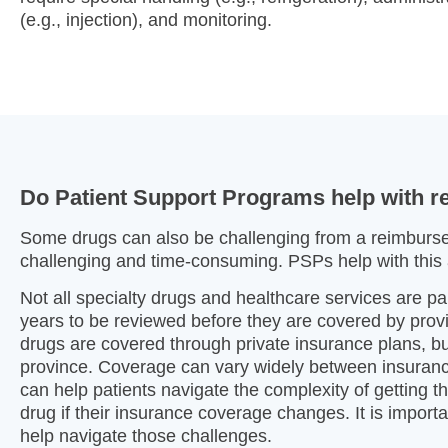
(e.g., injection), and monitoring.
Do Patient Support Programs help with 
Some drugs can also be challenging from a reimburse
challenging and time-consuming. PSPs help with this 
Not all specialty drugs and healthcare services are p
years to be reviewed before they are covered by pro
drugs are covered through private insurance plans, 
province. Coverage can vary widely between insuranc
can help patients navigate the complexity of getting t
drug if their insurance coverage changes. It is impor
help navigate those challenges.