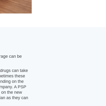
erage can be
 drugs can take
metimes these
ending on the
company. A PSP
y on the new
lan as they can