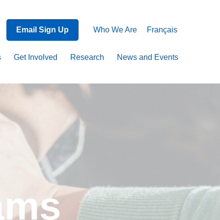
Email Sign Up
Who We Are
Français
s
Get Involved
Research
News and Events
rams