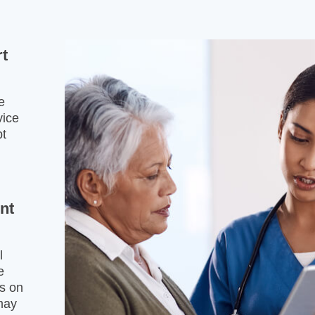
rt
e
vice
pt
ent
l
e
es on
may