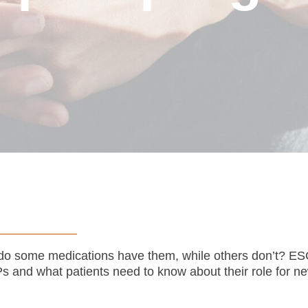
do some medications have them, while others don’t? E
and what patients need to know about their role for ne