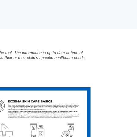
c tool. The information is up-to-date at time of
s their or their child’s specific healthcare needs