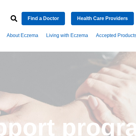
Find a Doctor
Health Care Providers
About Eczema
Living with Eczema
Accepted Product
upport prog