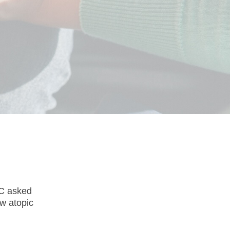
SC asked
w atopic