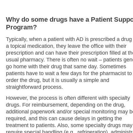
Why do some drugs have a Patient Suppo
Program?
Typically, when a patient with AD is prescribed a drug 
a topical medication, they leave the office with their
prescription and can have their prescription filled at th
usual pharmacy. There is often no wait – patients gen
go home with their drug that same day. Sometimes
patients have to wait a few days for the pharmacist to
order the drug, but it is usually a simple and
straightforward process.
However, the process is often different with specialty
drugs. For reimbursement, depending on the drug,
additional paperwork and/or special monitoring may b
required, and this can cause delays in getting the
treatment to patients. Also, some specialty drugs may
require special handling (e.g., refrigeration), administr