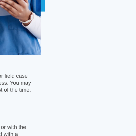
r field case
cess. You may
 of the time,
or with the
d with a