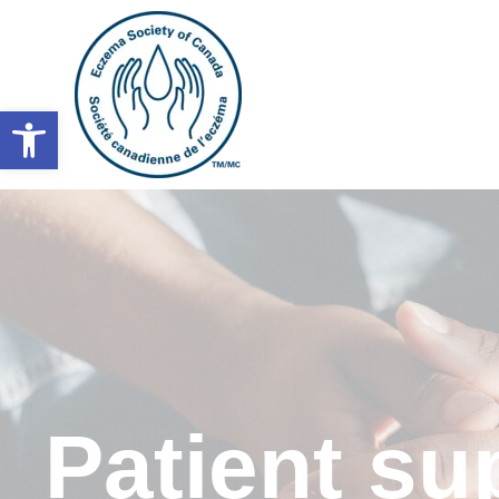
Open toolbar
Patient s