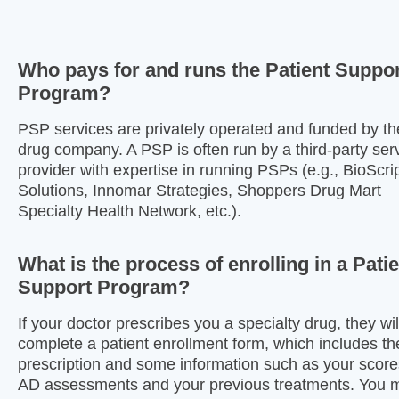
Who pays for and runs the Patient Suppo
Program?
PSP services are privately operated and funded by th
drug company. A PSP is often run by a third-party ser
provider with expertise in running PSPs (e.g., BioScri
Solutions, Innomar Strategies, Shoppers Drug Mart
Specialty Health Network, etc.).
What is the process of enrolling in a Pati
Support Program?
If your doctor prescribes you a specialty drug, they wil
complete a patient enrollment form, which includes th
prescription and some information such as your scor
AD assessments and your previous treatments. You 