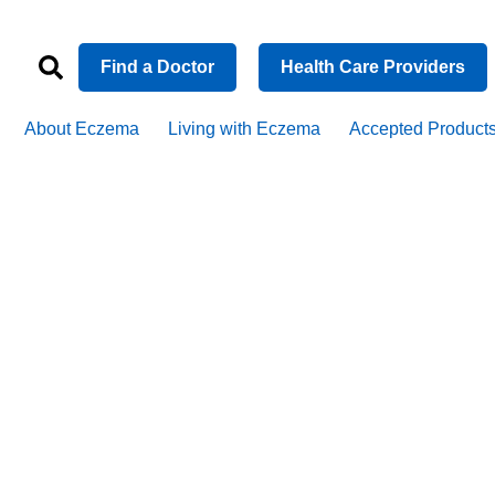
Find a Doctor
Health Care Providers
About Eczema
Living with Eczema
Accepted Product
matitis pati
hines light 