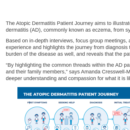
The Atopic Dermatitis Patient Journey aims to illustra
dermatitis (AD), commonly known as eczema, from sym
Based on in-depth interviews, focus group meetings, 
experience and highlights the journey from diagnosis 
burden of the disease as well, and reveals that the pa
“By highlighting the common threads within the AD pat
and their family members,” says Amanda Cresswell-Mel
deeper understanding and compassion for what it is li