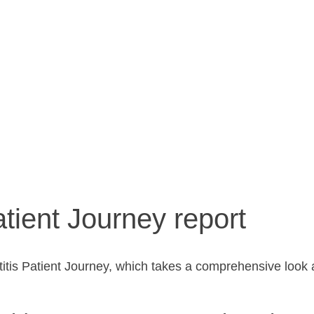
ient experi
tient Journey report
titis Patient Journey, which takes a comprehensive look