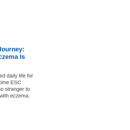
Journey:
Eczema Is
 daily life for
-time ESC
o stranger to
g with eczema.