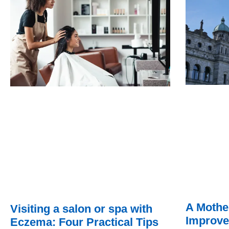
A Mothe
Visiting a salon or spa with
Improve
Eczema: Four Practical Tips