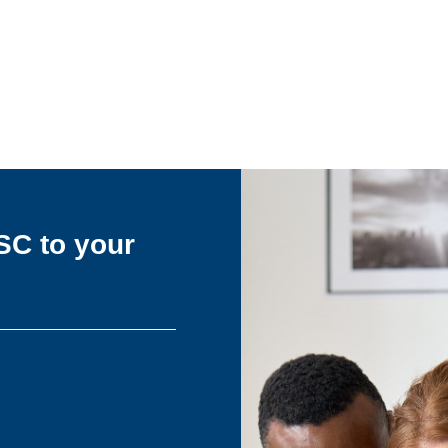
SC to your