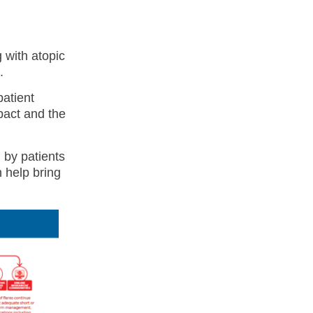
 with atopic
.
patient
pact and the
 by patients
 help bring