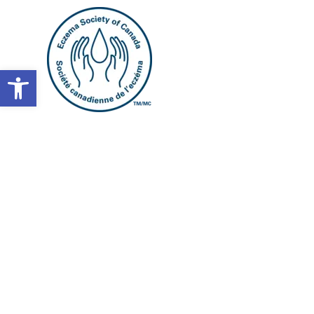
Open toolbar
Atopic der
journey s