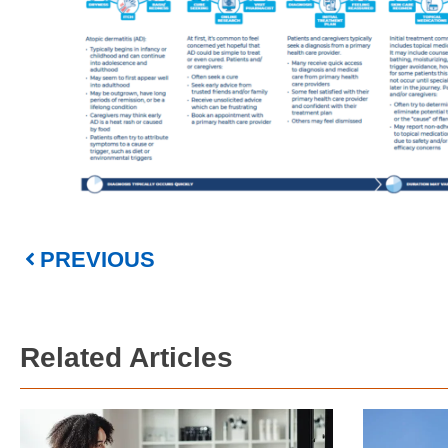
PREVIOUS
Related Articles