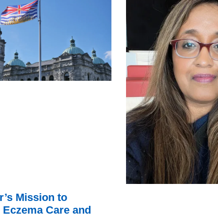
r’s Mission to
 Eczema Care and