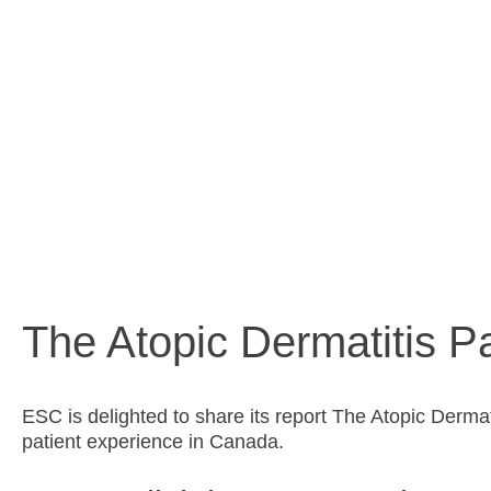
shared pat
The Atopic Dermatitis Pa
ESC is delighted to share its report The Atopic Derma
patient experience in Canada.