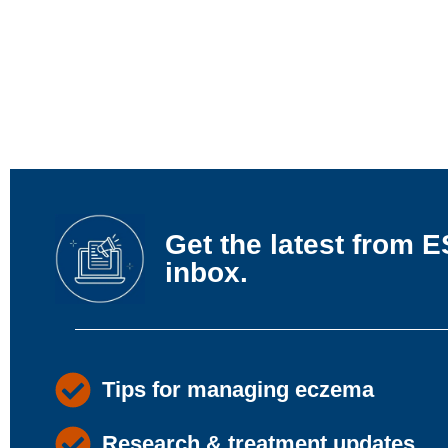
Get the latest from E
inbox.
Tips for managing eczema
Research & treatment updates