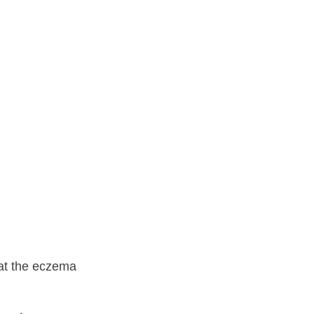
ence
 at the eczema