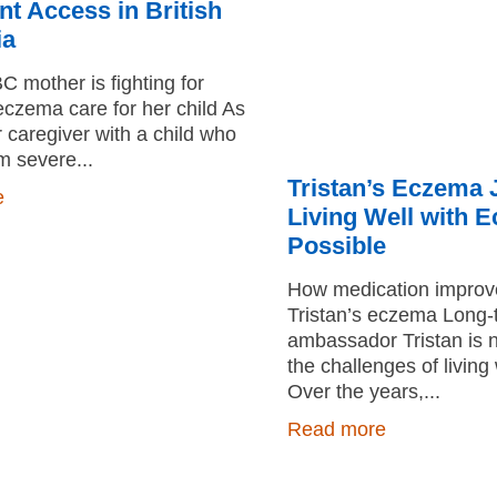
t Access in British
ia
 mother is fighting for
czema care for her child As
r caregiver with a child who
om severe
Tristan’s Eczema 
e
Living Well with 
Possible
How medication improved
Tristan’s eczema Long
ambassador Tristan is n
the challenges of livin
Over the years,
Read more