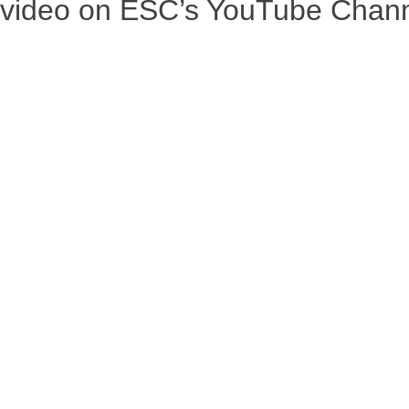
r video on ESC’s YouTube Chan