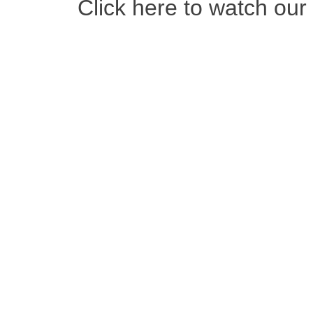
Click here to watch ou