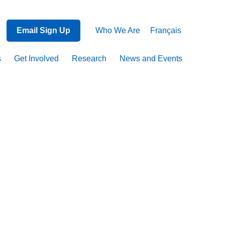
Email Sign Up
Who We Are
Français
s
Get Involved
Research
News and Events
ent
on