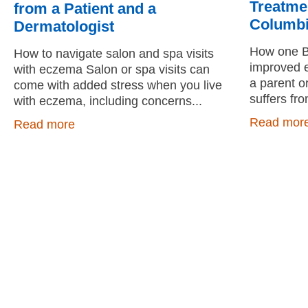
Treatmen
from a Patient and a
Columb
Dermatologist
How one BC
How to navigate salon and spa visits
improved e
with eczema Salon or spa visits can
a parent o
come with added stress when you live
suffers fr
with eczema, including concerns
Read mor
Read more