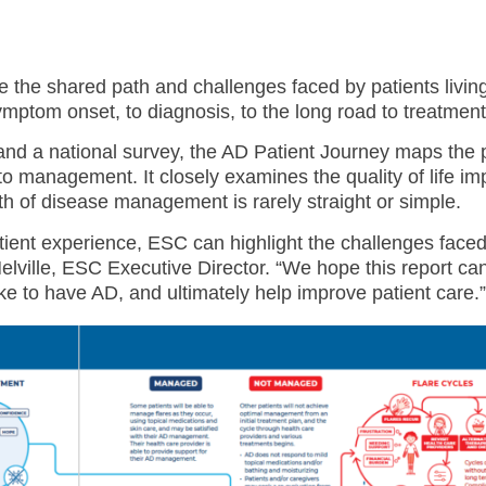
te the shared path and challenges faced by patients living
ptom onset, to diagnosis, to the long road to treatment
and a national survey, the AD Patient Journey maps the 
to management. It closely examines the quality of life im
th of disease management is rarely straight or simple.
ient experience, ESC can highlight the challenges faced
ville, ESC Executive Director. “We hope this report can
ke to have AD, and ultimately help improve patient care.”