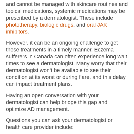
and cannot be managed with skincare routines and
topical medications, systemic medications may be
prescribed by a dermatologist. These include
phototherapy
,
biologic drugs
, and
oral JAK
inhibitors
.
However, it can be an ongoing challenge to get
these treatments in a timely manner. Eczema
sufferers in Canada can often experience long wait
times to see a dermatologist. Many worry that their
dermatologist won’t be available to see their
condition at its worst or during flare, and this delay
can impact treatment plans.
Having an open conversation with your
dermatologist can help bridge this gap and
optimize AD management.
Questions you can ask your dermatologist or
health care provider include: