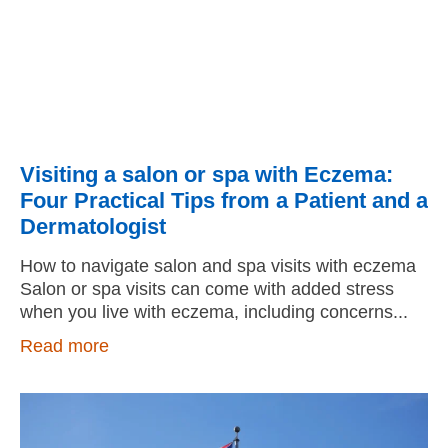
Visiting a salon or spa with Eczema:
Four Practical Tips from a Patient and a
Dermatologist
How to navigate salon and spa visits with eczema
Salon or spa visits can come with added stress
when you live with eczema, including concerns
Read more