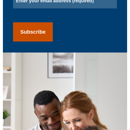
(Required)
CAPTCHA