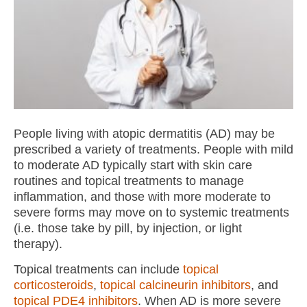
People living with atopic dermatitis (AD) may be
prescribed a variety of treatments. People with mild
to moderate AD typically start with skin care
routines and topical treatments to manage
inflammation, and those with more moderate to
severe forms may move on to systemic treatments
(i.e. those take by pill, by injection, or light
therapy).
Topical treatments can include
topical
corticosteroids
,
topical calcineurin inhibitors
, and
topical PDE4 inhibitors
. When AD is more severe