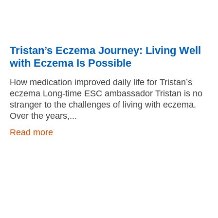
Tristan’s Eczema Journey: Living Well
with Eczema Is Possible
How medication improved daily life for Tristan’s
eczema Long-time ESC ambassador Tristan is no
stranger to the challenges of living with eczema.
Over the years,
Read more