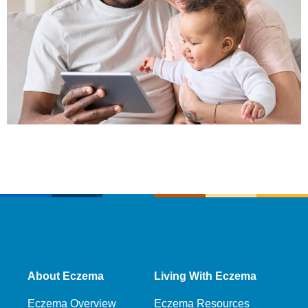
About Eczema
Living With Eczema
Eczema Overview
Eczema Resources