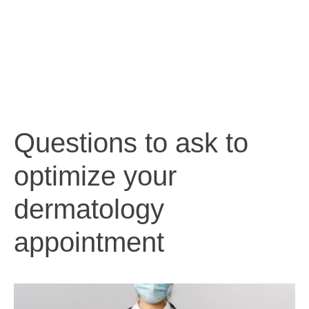
Questions to ask to
optimize your
dermatology
appointment