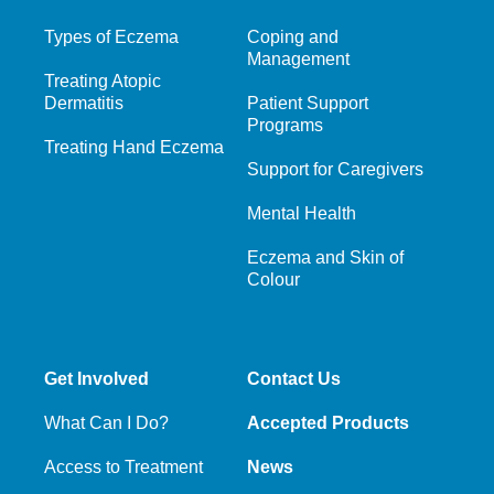
Types of Eczema
Coping and
Management
Treating Atopic
Dermatitis
Patient Support
Programs
Treating Hand Eczema
Support for Caregivers
Mental Health
Eczema and Skin of
Colour
Get Involved
Contact Us
What Can I Do?
Accepted Products
Access to Treatment
News