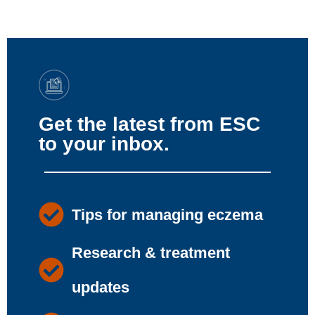
Get the latest from ESC
to your inbox.
Tips for managing eczema
Research & treatment
updates