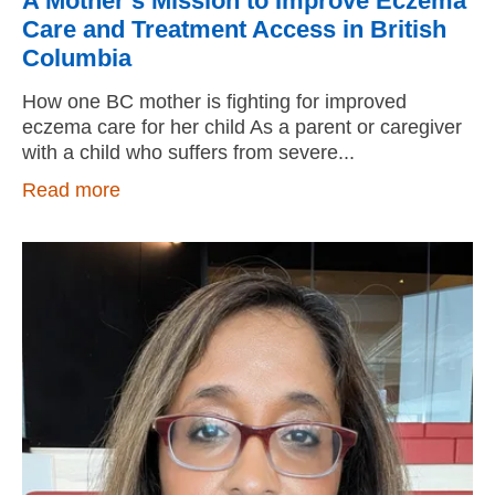
A Mother’s Mission to Improve Eczema
Care and Treatment Access in British
Columbia
How one BC mother is fighting for improved
eczema care for her child As a parent or caregiver
with a child who suffers from severe
Read more