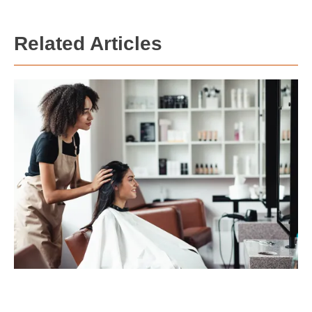
Related Articles