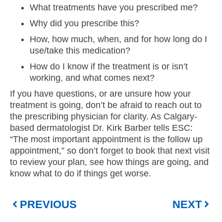
What treatments have you prescribed me?
Why did you prescribe this?
How, how much, when, and for how long do I
use/take this medication?
How do I know if the treatment is or isn’t
working, and what comes next?
If you have questions, or are unsure how your
treatment is going, don’t be afraid to reach out to
the prescribing physician for clarity. As Calgary-
based dermatologist Dr. Kirk Barber tells ESC:
“The most important appointment is the follow up
appointment,” so don’t forget to book that next visit
to review your plan, see how things are going, and
know what to do if things get worse.
PREVIOUS
NEXT