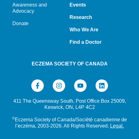
Awareness and
Events
Advocacy
Research
Donate
Who We Are
Find a Doctor
ECZEMA SOCIETY OF CANADA
411 The Queensway South, Post Office Box 25009,
Keswick, ON, L4P 4C2
©
Eczema Society of Canada/Société canadienne de
l’eczéma, 2003-2026. All Rights Reserved.
Legal.