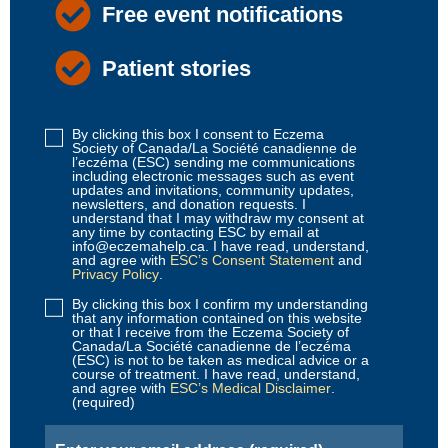
Free event notifications
Patient stories
By clicking this box I consent to Eczema
Disclaimer
Society of Canada/La Société canadienne de
1
l’eczéma (ESC) sending me communications
including electronic messages such as event
(Required)
updates and invitations, community updates,
newsletters, and donation requests. I
understand that I may withdraw my consent at
any time by contacting ESC by email at
info@eczemahelp.ca. I have read, understand,
and agree with
ESC’s Consent Statement
and
Privacy Policy
.
By clicking this box I confirm my understanding
Disclaimer
that any information contained on this website
2
or that I receive from the Eczema Society of
Canada/La Société canadienne de l’eczéma
(Required)
(ESC) is not to be taken as medical advice or a
course of treatment. I have read, understand,
and agree with
ESC’s Medical Disclaimer
.
(required)
Email