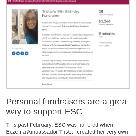
Personal fundraisers are a great
way to support ESC
This past February, ESC was honored when
Eczema Ambassador Tristan created her very own