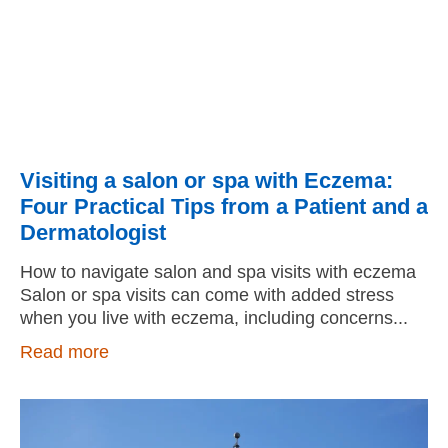
Visiting a salon or spa with Eczema:
Four Practical Tips from a Patient and a
Dermatologist
How to navigate salon and spa visits with eczema
Salon or spa visits can come with added stress
when you live with eczema, including concerns
Read more