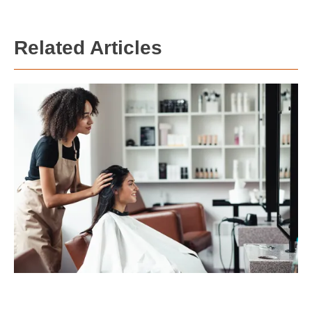
Related Articles