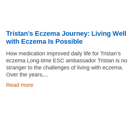
Tristan’s Eczema Journey: Living Well
with Eczema Is Possible
How medication improved daily life for Tristan’s
eczema Long-time ESC ambassador Tristan is no
stranger to the challenges of living with eczema.
Over the years,
Read more