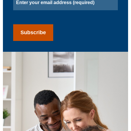
CAPTCHA
Subscribe