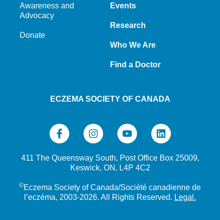
Awareness and
Events
Advocacy
Research
Donate
Who We Are
Find a Doctor
ECZEMA SOCIETY OF CANADA
411 The Queensway South, Post Office Box 25009,
Keswick, ON, L4P 4C2
©
Eczema Society of Canada/Société canadienne de
l’eczéma, 2003-2026. All Rights Reserved.
Legal.