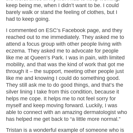
keep being me, when I didn’t want to be. I could
barely walk or stand the feeling of clothes, but I
had to keep going.
I commented on ESC’s Facebook page, and they
reached out to me immediately. They asked me to
attend a focus group with other people living with
eczema. They asked me to advocate for people
like me at Queen’s Park. I was in pain, with limited
mobility, and that was the kind of work that got me
through it – the support, meeting other people just
like me and knowing I could do something good.
They still ask me to do good things, and that’s the
silver lining I take from this condition, because it
helps me cope. It helps me to not feel sorry for
myself and keep moving forward. Luckily, I was
able to connect with an amazing dermatologist who
has helped me get back to “a little more normal.”
Tristan is a wonderful example of someone who is