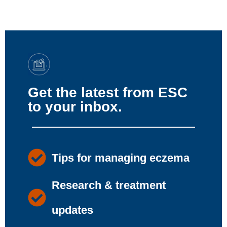
Get the latest from ESC
to your inbox.
Tips for managing eczema
Research & treatment
updates