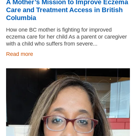
A Mother’s Mission to Improve Eczema
Care and Treatment Access in British
Columbia
How one BC mother is fighting for improved
eczema care for her child As a parent or caregiver
with a child who suffers from severe
Read more