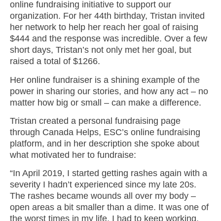
online fundraising initiative to support our
organization. For her 44th birthday, Tristan invited
her network to help her reach her goal of raising
$444 and the response was incredible. Over a few
short days, Tristan’s not only met her goal, but
raised a total of $1266.
Her online fundraiser is a shining example of the
power in sharing our stories, and how any act – no
matter how big or small – can make a difference.
Tristan created a personal fundraising page
through Canada Helps, ESC’s online fundraising
platform, and in her description she spoke about
what motivated her to fundraise:
“In April 2019, I started getting rashes again with a
severity I hadn’t experienced since my late 20s.
The rashes became wounds all over my body –
open areas a bit smaller than a dime. It was one of
the worst times in my life. I had to keep working,