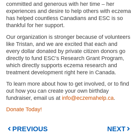
committed and generous with her time – her
experiences and desire to help others with eczema
has helped countless Canadians and ESC is so
thankful for her support.
Our organization is stronger because of volunteers
like Tristan, and we are excited that each and
every dollar donated by private citizen donors go
directly to fund ESC’s Research Grant Program,
which directly supports eczema research and
treatment development right here in Canada.
To learn more about how to get involved, or to find
out how you can create your own birthday
fundraiser, email us at
info@eczemahelp.ca
.
Donate Today!
PREVIOUS
NEXT