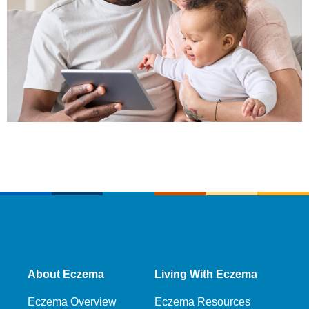
About Eczema
Living With Eczema
Eczema Overview
Eczema Resources