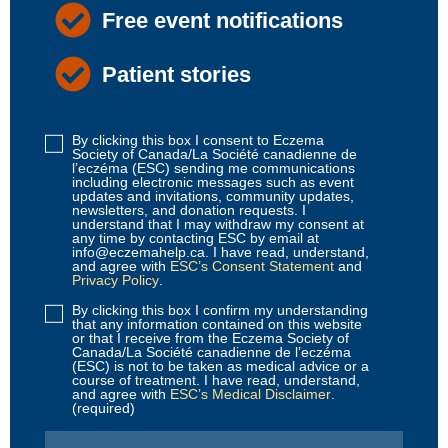
Free event notifications
Patient stories
By clicking this box I consent to Eczema
Disclaimer
Society of Canada/La Société canadienne de
1
(Required)
l’eczéma (ESC) sending me communications
including electronic messages such as event
updates and invitations, community updates,
newsletters, and donation requests. I
understand that I may withdraw my consent at
any time by contacting ESC by email at
info@eczemahelp.ca. I have read, understand,
and agree with
ESC’s Consent Statement
and
Privacy Policy
.
By clicking this box I confirm my understanding
Disclaimer
that any information contained on this website
2
(Required)
or that I receive from the Eczema Society of
Canada/La Société canadienne de l’eczéma
(ESC) is not to be taken as medical advice or a
course of treatment. I have read, understand,
and agree with
ESC’s Medical Disclaimer
.
(required)
Email
(Required)