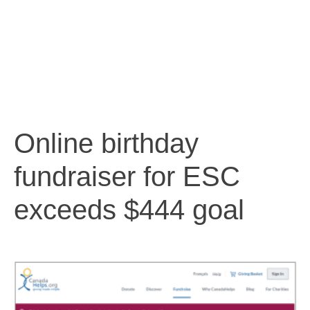
Online birthday
fundraiser for ESC
exceeds $444 goal