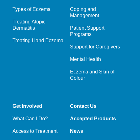
Types of Eczema
Coping and
Management
Treating Atopic
Dermatitis
Patient Support
Programs
Treating Hand Eczema
Support for Caregivers
Mental Health
Eczema and Skin of
Colour
Get Involved
Contact Us
What Can I Do?
Accepted Products
Access to Treatment
News