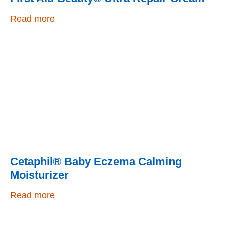
Read more
Cetaphil® Baby Eczema Calming
Moisturizer
Read more