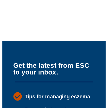
Get the latest from ESC
to your inbox.
Tips for managing eczema