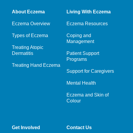
About Eczema
Living With Eczema
Eczema Overview
Eczema Resources
Types of Eczema
Coping and
Management
Treating Atopic
Dermatitis
Patient Support
Programs
Treating Hand Eczema
Support for Caregivers
Mental Health
Eczema and Skin of
Colour
Get Involved
Contact Us