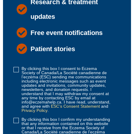
Research & treatment
updates
Free event notifications
Patient stories
By clicking this box I consent to Eczema
Disclaimer
Society of Canada/La Société canadienne de
1
(Required)
l’eczéma (ESC) sending me communications
including electronic messages such as event
updates and invitations, community updates,
newsletters, and donation requests. I
understand that I may withdraw my consent at
any time by contacting ESC by email at
info@eczemahelp.ca. I have read, understand,
and agree with
ESC’s Consent Statement
and
Privacy Policy
.
By clicking this box I confirm my understanding
Disclaimer
that any information contained on this website
2
(Required)
or that I receive from the Eczema Society of
Canada/La Société canadienne de l’eczéma