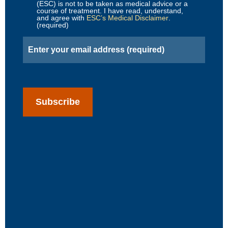
(ESC) is not to be taken as medical advice or a
course of treatment. I have read, understand,
and agree with
ESC’s Medical Disclaimer
.
(required)
Email
(Required)
CAPTCHA
Subscribe