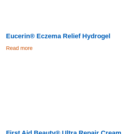
Eucerin® Eczema Relief Hydrogel
Read more
First Aid Beauty® Ultra Repair Cream