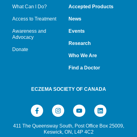
What Can I Do?
Accepted Products
Access to Treatment
News
Awareness and
Events
Advocacy
Research
Donate
Who We Are
Find a Doctor
ECZEMA SOCIETY OF CANADA
411 The Queensway South, Post Office Box 25009,
Keswick, ON, L4P 4C2