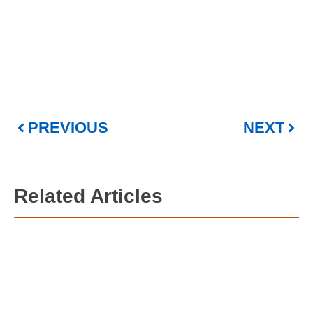
PREVIOUS
NEXT
Related Articles