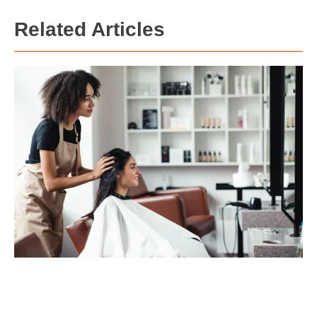
Related Articles