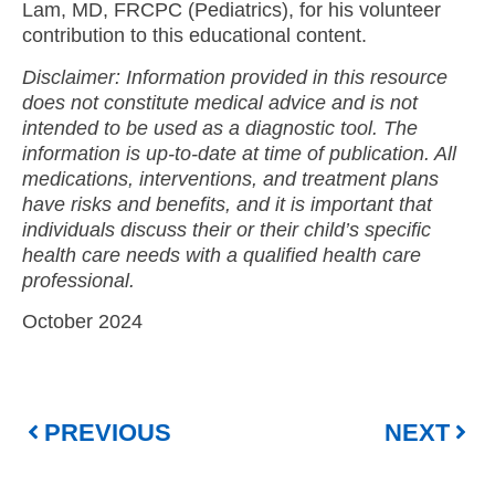
Lam, MD, FRCPC (Pediatrics),
for his volunteer
contribution to this educational content.
Disclaimer: Information provided in this resource
does not constitute medical advice and is not
intended to be used as a diagnostic tool. The
information is up-to-date at time of publication. All
medications, interventions, and treatment plans
have risks and benefits, and it is important that
individuals discuss their or their child’s specific
health care needs with a qualified health care
professional.
October 2024
PREVIOUS
NEXT