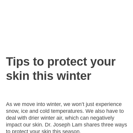
Tips to protect your
skin this winter
As we move into winter, we won’t just experience
snow, ice and cold temperatures. We also have to
deal with drier winter air, which can negatively
impact our skin. Dr. Joseph Lam shares three ways
to protect your skin this season.