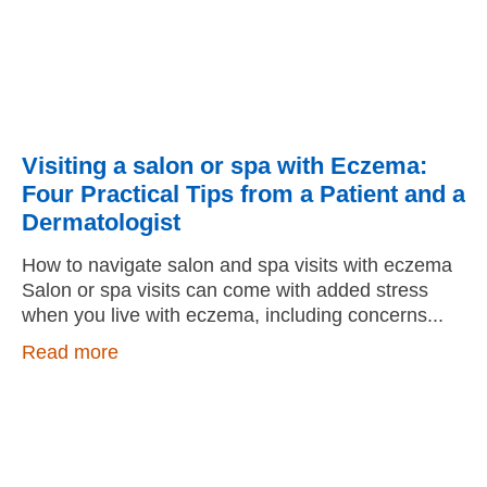
Visiting a salon or spa with Eczema:
Four Practical Tips from a Patient and a
Dermatologist
How to navigate salon and spa visits with eczema
Salon or spa visits can come with added stress
when you live with eczema, including concerns
Read more