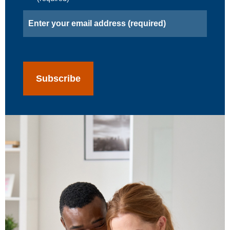
Email
(Required)
CAPTCHA