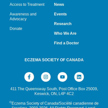
Access to Treatment
News
Awareness and
Events
Advocacy
Research
Donate
Who We Are
Find a Doctor
ECZEMA SOCIETY OF CANADA
411 The Queensway South, Post Office Box 25009,
Keswick, ON, L4P 4C2
©
Eczema Society of Canada/Société canadienne de