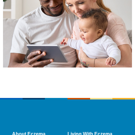
About Eczema
Living With Eczema