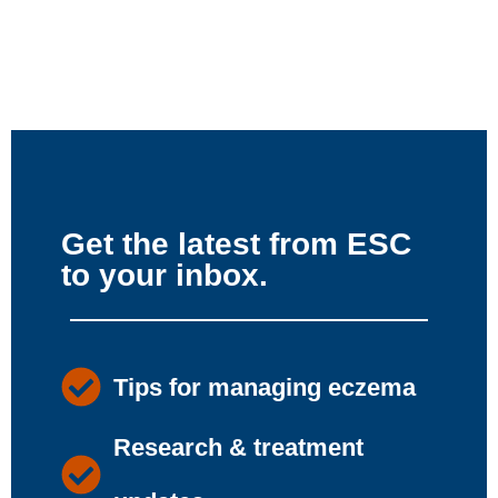
Get the latest from ESC
to your inbox.
Tips for managing eczema
Research & treatment