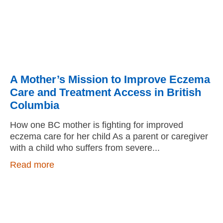
A Mother’s Mission to Improve Eczema
Care and Treatment Access in British
Columbia
How one BC mother is fighting for improved
eczema care for her child As a parent or caregiver
with a child who suffers from severe
Read more