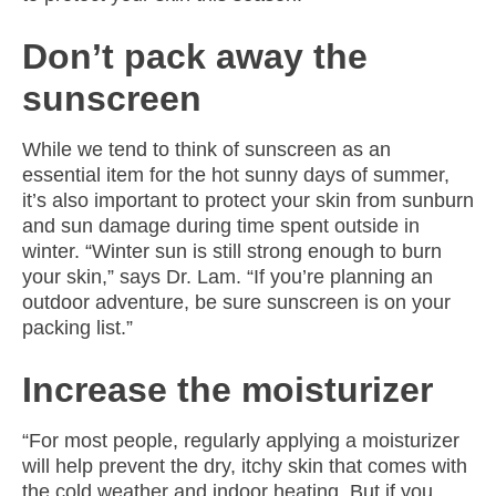
Don’t pack away the
sunscreen
While we tend to think of sunscreen as an
essential item for the hot sunny days of summer,
it’s also important to protect your skin from sunburn
and sun damage during time spent outside in
winter. “Winter sun is still strong enough to burn
your skin,” says Dr. Lam. “If you’re planning an
outdoor adventure, be sure sunscreen is on your
packing list.”
Increase the moisturizer
“For most people, regularly applying a moisturizer
will help prevent the dry, itchy skin that comes with
the cold weather and indoor heating. But if you