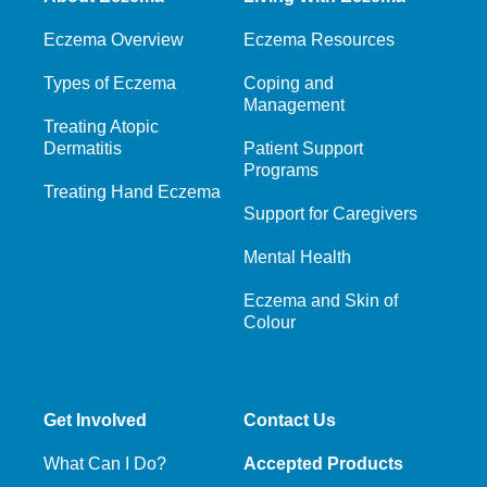
Eczema Overview
Eczema Resources
Types of Eczema
Coping and
Management
Treating Atopic
Dermatitis
Patient Support
Programs
Treating Hand Eczema
Support for Caregivers
Mental Health
Eczema and Skin of
Colour
Get Involved
Contact Us
What Can I Do?
Accepted Products