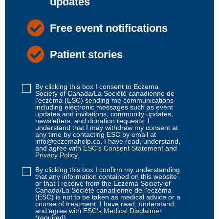
updates
Free event notifications
Patient stories
By clicking this box I consent to Eczema
Disclaimer
Society of Canada/La Société canadienne de
1
l’eczéma (ESC) sending me communications
including electronic messages such as event
(Required)
updates and invitations, community updates,
newsletters, and donation requests. I
understand that I may withdraw my consent at
any time by contacting ESC by email at
info@eczemahelp.ca. I have read, understand,
and agree with
ESC’s Consent Statement
and
Privacy Policy
.
By clicking this box I confirm my understanding
Disclaimer
that any information contained on this website
2
or that I receive from the Eczema Society of
Canada/La Société canadienne de l’eczéma
(Required)
(ESC) is not to be taken as medical advice or a
course of treatment. I have read, understand,
and agree with
ESC’s Medical Disclaimer
.
(required)