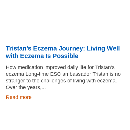
Tristan’s Eczema Journey: Living Well
with Eczema Is Possible
How medication improved daily life for Tristan’s
eczema Long-time ESC ambassador Tristan is no
stranger to the challenges of living with eczema.
Over the years,
Read more