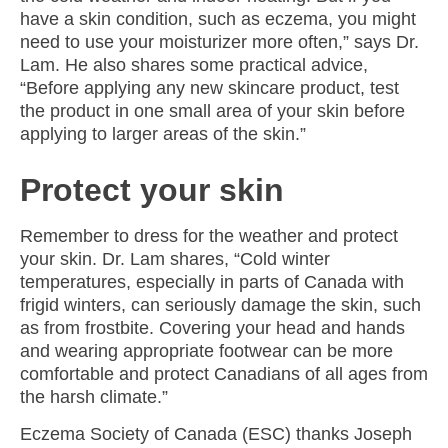
have a skin condition, such as eczema, you might
need to use your moisturizer more often,” says Dr.
Lam. He also shares some practical advice,
“Before applying any new skincare product, test
the product in one small area of your skin before
applying to larger areas of the skin.”
Protect your skin
Remember to dress for the weather and protect
your skin. Dr. Lam shares, “Cold winter
temperatures, especially in parts of Canada with
frigid winters, can seriously damage the skin, such
as from frostbite. Covering your head and hands
and wearing appropriate footwear can be more
comfortable and protect Canadians of all ages from
the harsh climate.”
Eczema Society of Canada (ESC) thanks
Joseph