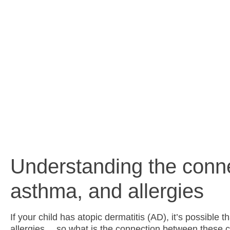
and 
Understanding the conn
asthma, and allergies
If your child has atopic dermatitis (AD), it’s possible 
allergies… so what is the connection between these c