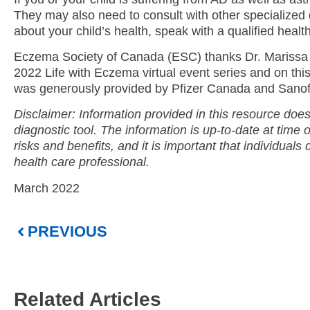
They may also need to consult with other specialized 
about your child’s health, speak with a qualified healt
Eczema Society of Canada (ESC) thanks Dr. Marissa 
2022 Life with Eczema virtual event series and on thi
was generously provided by Pfizer Canada and Sanofi
Disclaimer: Information provided in this resource does
diagnostic tool. The information is up-to-date at time 
risks and benefits, and it is important that individuals 
health care professional.
March 2022
PREVIOUS
Related Articles