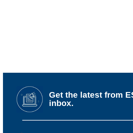
Get the latest from E
inbox.