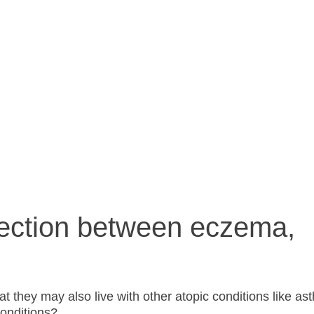
allergies?
ection between eczema,
that they may also live with other atopic conditions like a
onditions?