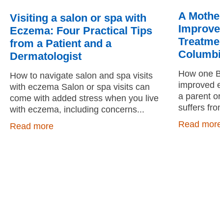
A Mothe
Visiting a salon or spa with
Improve
Eczema: Four Practical Tips
Treatmen
from a Patient and a
Columb
Dermatologist
How one BC
How to navigate salon and spa visits
improved e
with eczema Salon or spa visits can
a parent o
come with added stress when you live
suffers fr
with eczema, including concerns
Read mor
Read more