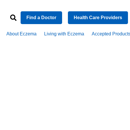
Find a Doctor
Health Care Providers
About Eczema
Living with Eczema
Accepted Product
he connecti
czema, asth