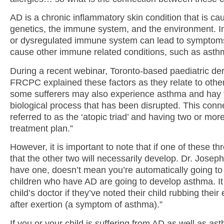
AD is a chronic inflammatory skin condition that is ca
genetics, the immune system, and the environment. I
or dysregulated immune system can lead to symptoms
cause other immune related conditions, such as asthm
During a recent webinar, Toronto-based paediatric de
FRCPC explained these factors as they relate to other 
some sufferers may also experience asthma and hay f
biological process that has been disrupted. This con
referred to as the ‘atopic triad’ and having two or mor
treatment plan.”
However, it is important to note that if one of these th
that the other two will necessarily develop. Dr. Josep
have one, doesn’t mean you’re automatically going to g
children who have AD are going to develop asthma. It is
child’s doctor if they’ve noted their child rubbing thei
after exertion (a symptom of asthma).”
If you or your child is suffering from AD as well as ast