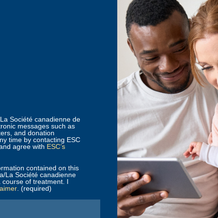
a/La Société canadienne de
tronic messages such as
ters, and donation
any time by contacting ESC
 and agree with
ESC’s
ormation contained on this
da/La Société canadienne
 course of treatment. I
laimer
. (required)