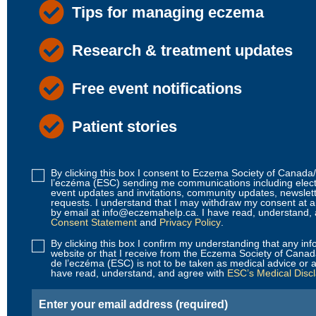
Tips for managing eczema
Research & treatment updates
Free event notifications
Patient stories
By clicking this box I consent to Eczema Society of Canad
Disclaimer
l’eczéma (ESC) sending me communications including elec
1
event updates and invitations, community updates, newslet
requests. I understand that I may withdraw my consent at 
(Required)
by email at info@eczemahelp.ca. I have read, understand,
Consent Statement
and
Privacy Policy
.
By clicking this box I confirm my understanding that any inf
Disclaimer
website or that I receive from the Eczema Society of Cana
2
de l’eczéma (ESC) is not to be taken as medical advice or a
have read, understand, and agree with
ESC’s Medical Disc
(Required)
Email
(Required)