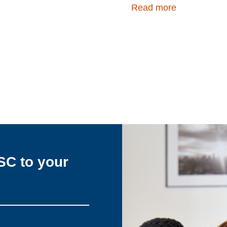
Read more
SC to your