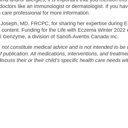
doctors like an immunologist or dermatologist. If you ha
h care professional for more information.
Joseph, MD, FRCPC, for sharing her expertise during 
s content. Funding for the Life with Eczema Winter 2022 
 Genzyme, a division of Sanofi-Aventis Canada Inc.
 not constitute medical advice and is not intended to be
of publication. All medications, interventions, and treatm
discuss their or their child’s specific health care needs wi