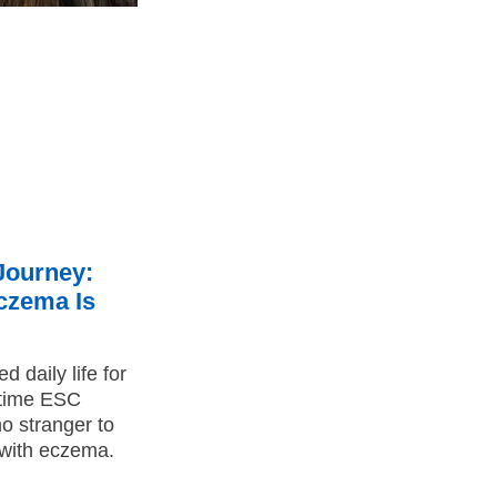
Journey:
Eczema Is
 daily life for
-time ESC
o stranger to
g with eczema.