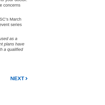
ve concerns
ESC’s March
event series
 used as a
ent plans have
th a qualified
NEXT