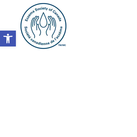
Open toolbar
What’s t
between e