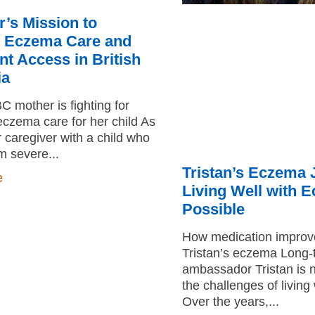
r’s Mission to
 Eczema Care and
t Access in British
ia
 mother is fighting for
czema care for her child As
r caregiver with a child who
om severe
Tristan’s Eczema 
e
Living Well with 
Possible
How medication improved
Tristan’s eczema Long
ambassador Tristan is n
the challenges of livin
Over the years,