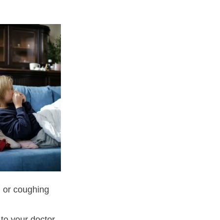
ng or coughing
 to your doctor.