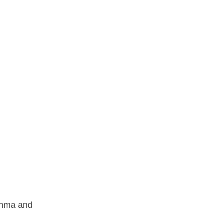
sthma and