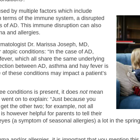
used by multiple factors which include
n terms of the immune system, a disrupted
 of AD. This immune disruption can also
a and allergies.
rmatologist Dr. Marissa Joseph, MD,
atopic conditions: “In the case of AD,
ever, which all share the same underlying
nection between AD, asthma and hay fever is
e of these conditions may impact a patient’s
ree conditions is present, it does
not
mean
h went on to explain: “Just because you
et the other two; for example, not all
 however helpful for parents to tell their
r eyes (a symptom of seasonal allergies) a lot in the spri
hma and/or allergies, it is important that you mention this