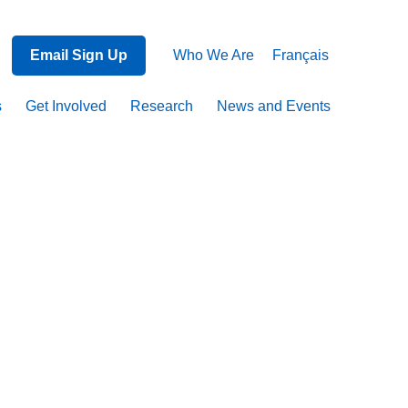
Email Sign Up
Who We Are
Français
s
Get Involved
Research
News and Events
on
ma,