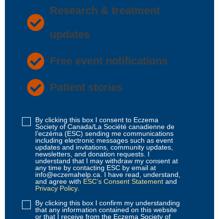
Research & treatment
updates
Free event notifications
Patient stories
By clicking this box I consent to Eczema
Disclaimer
Society of Canada/La Société canadienne de
1
(Required)
l’eczéma (ESC) sending me communications
including electronic messages such as event
updates and invitations, community updates,
newsletters, and donation requests. I
understand that I may withdraw my consent at
any time by contacting ESC by email at
info@eczemahelp.ca. I have read, understand,
and agree with
ESC’s Consent Statement
and
Privacy Policy
.
By clicking this box I confirm my understanding
Disclaimer
that any information contained on this website
2
(Required)
or that I receive from the Eczema Society of