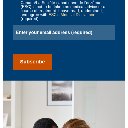
Canada/La Société canadienne de l’eczéma
(ESC) is not to be taken as medical advice or a
course of treatment. I have read, understand,
and agree with
ESC’s Medical Disclaimer
.
(required)
Email
(Required)
CAPTCHA
Subscribe