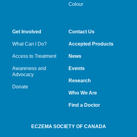
Colour
Get Involved
Contact Us
What Can I Do?
Accepted Products
Access to Treatment
News
Awareness and
Events
Advocacy
Research
Donate
Who We Are
Find a Doctor
ECZEMA SOCIETY OF CANADA