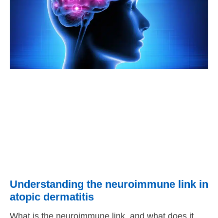
Understanding the neuroimmune link in
atopic dermatitis
What is the neuroimmune link, and what does it