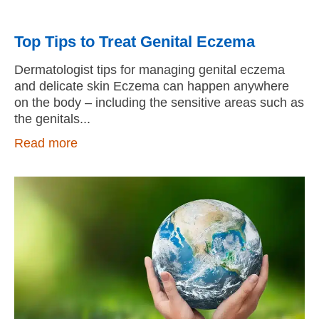
Top Tips to Treat Genital Eczema
Dermatologist tips for managing genital eczema
and delicate skin Eczema can happen anywhere
on the body – including the sensitive areas such as
the genitals
Read more