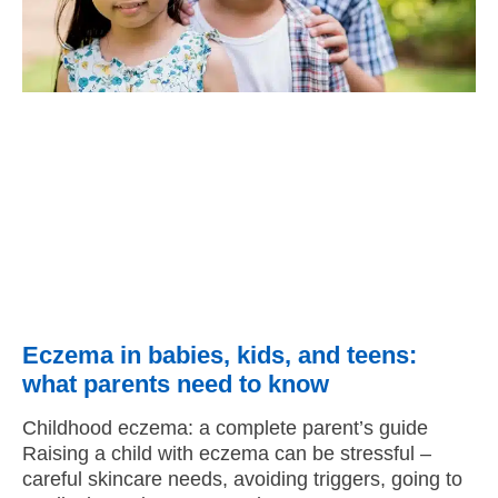
Eczema in babies, kids, and teens:
what parents need to know
Childhood eczema: a complete parent’s guide
Raising a child with eczema can be stressful –
careful skincare needs, avoiding triggers, going to