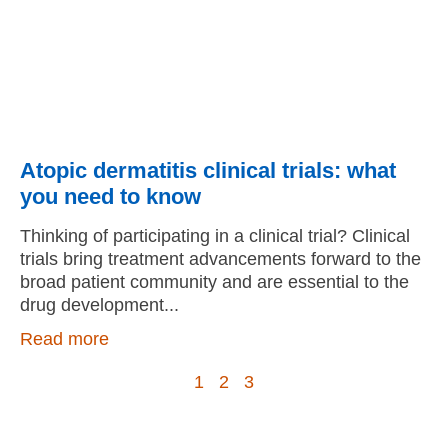
Atopic dermatitis clinical trials: what
you need to know
Thinking of participating in a clinical trial? Clinical
trials bring treatment advancements forward to the
broad patient community and are essential to the
drug development
Read more
1
2
3