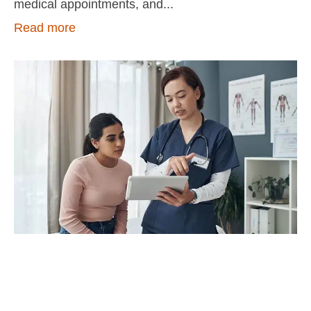
medical appointments, and
Read more