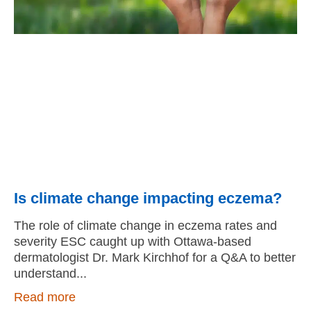
Is climate change impacting eczema?
The role of climate change in eczema rates and
severity ESC caught up with Ottawa-based
dermatologist Dr. Mark Kirchhof for a Q&A to better
understand
Read more