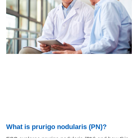
What is prurigo nodularis (PN)?