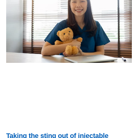
Taking the sting out of injectable