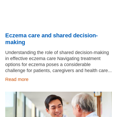
Eczema care and shared decision-
making
Understanding the role of shared decision-making
in effective eczema care Navigating treatment
options for eczema poses a considerable
challenge for patients, caregivers and health care
Read more