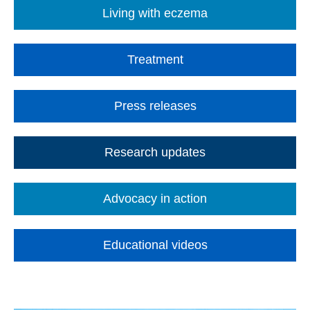
Living with eczema
Treatment
Press releases
Research updates
Advocacy in action
Educational videos