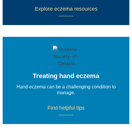
Explore eczema resources
Treating hand eczema
Hand eczema can be a challenging condition to
manage.
Find helpful tips