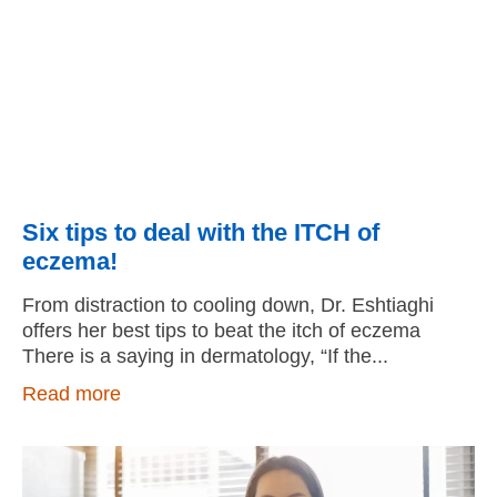
Six tips to deal with the ITCH of
eczema!
From distraction to cooling down, Dr. Eshtiaghi
offers her best tips to beat the itch of eczema
There is a saying in dermatology, “If the
Read more