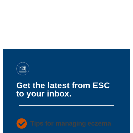
Get the latest from ESC
to your inbox.
Tips for managing eczema