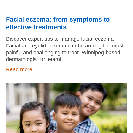
Facial eczema: from symptoms to
effective treatments
Discover expert tips to manage facial eczema
Facial and eyelid eczema can be among the most
painful and challenging to treat. Winnipeg-based
dermatologist Dr. Marni
Read more