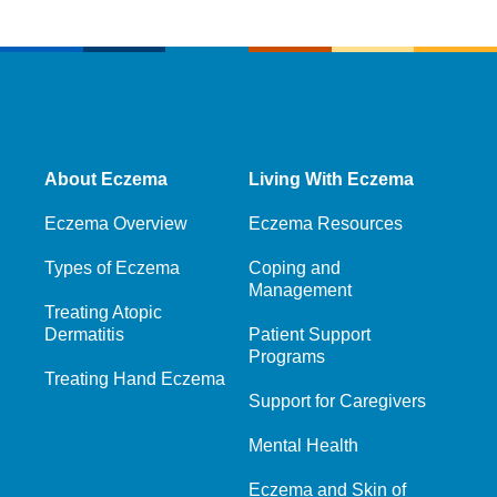
About Eczema
Living With Eczema
Eczema Overview
Eczema Resources
Types of Eczema
Coping and
Management
Treating Atopic
Dermatitis
Patient Support
Programs
Treating Hand Eczema
Support for Caregivers
Mental Health
Eczema and Skin of