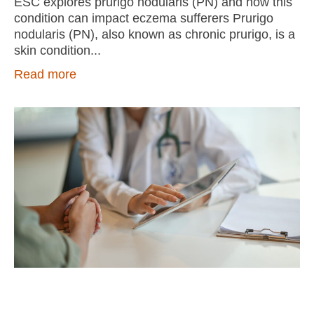
ESC explores prurigo nodularis (PN) and how this
condition can impact eczema sufferers Prurigo
nodularis (PN), also known as chronic prurigo, is a
skin condition
Read more