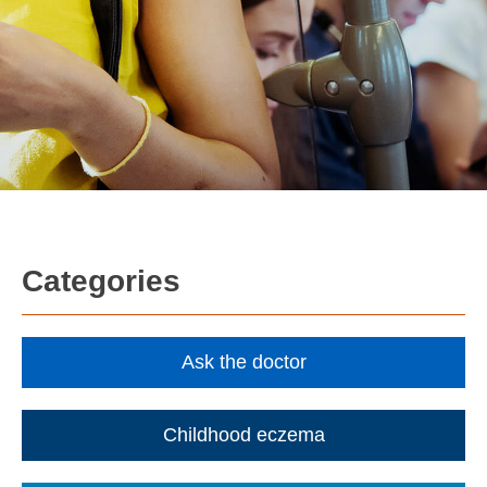
Categories
Ask the doctor
Childhood eczema