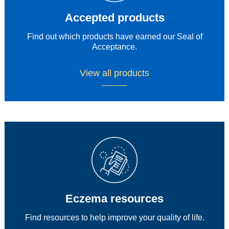
Accepted products
Find out which products have earned our Seal of
Acceptance.
View all products
Eczema resources​
Find resources to help improve your quality of life.