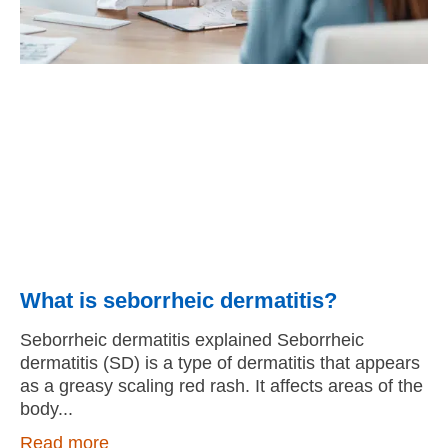
What is seborrheic dermatitis?
Seborrheic dermatitis explained Seborrheic
dermatitis (SD) is a type of dermatitis that appears
as a greasy scaling red rash. It affects areas of the
body
Read more