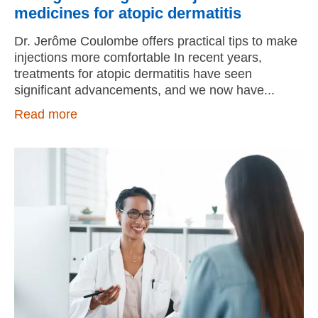
medicines for atopic dermatitis
Dr. Jerôme Coulombe offers practical tips to make
injections more comfortable In recent years,
treatments for atopic dermatitis have seen
significant advancements, and we now have
Read more