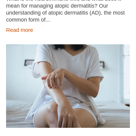
mean for managing atopic dermatitis? Our
understanding of atopic dermatitis (AD), the most
common form of
Read more