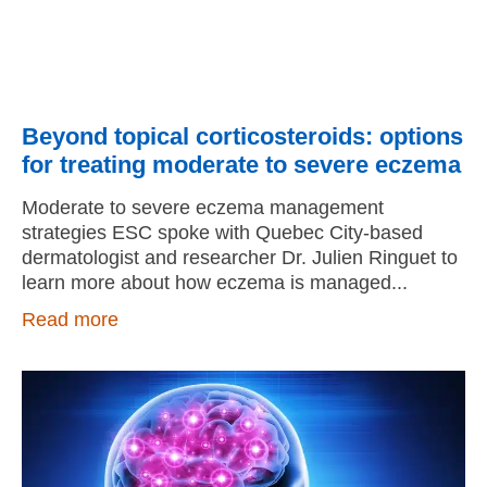
Beyond topical corticosteroids: options
for treating moderate to severe eczema
Moderate to severe eczema management
strategies ESC spoke with Quebec City-based
dermatologist and researcher Dr. Julien Ringuet to
learn more about how eczema is managed
Read more