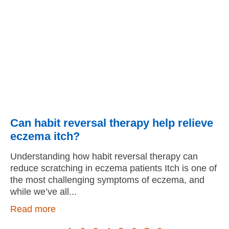
Can habit reversal therapy help relieve
eczema itch?
Understanding how habit reversal therapy can
reduce scratching in eczema patients Itch is one of
the most challenging symptoms of eczema, and
while we’ve all
Read more