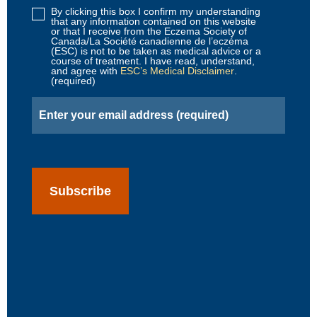
By clicking this box I confirm my understanding
Disclaimer
that any information contained on this website
2
or that I receive from the Eczema Society of
Canada/La Société canadienne de l’eczéma
(Required)
(ESC) is not to be taken as medical advice or a
course of treatment. I have read, understand,
and agree with
ESC’s Medical Disclaimer
.
(required)
Email
(Required)
CAPTCHA