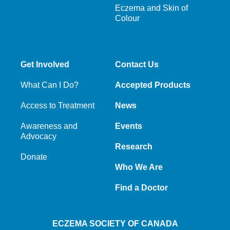
Eczema and Skin of
Colour
Get Involved
Contact Us
What Can I Do?
Accepted Products
Access to Treatment
News
Awareness and
Events
Advocacy
Research
Donate
Who We Are
Find a Doctor
ECZEMA SOCIETY OF CANADA