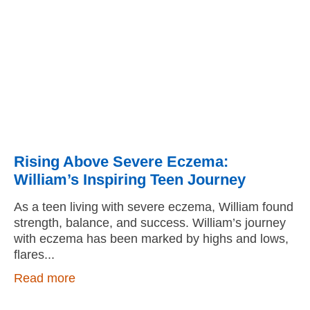
Rising Above Severe Eczema:
William’s Inspiring Teen Journey
As a teen living with severe eczema, William found
strength, balance, and success. William’s journey
with eczema has been marked by highs and lows,
flares
Read more