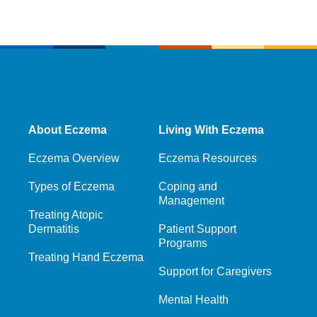
About Eczema
Living With Eczema
Eczema Overview
Eczema Resources
Types of Eczema
Coping and
Management
Treating Atopic
Dermatitis
Patient Support
Programs
Treating Hand Eczema
Support for Caregivers
Mental Health