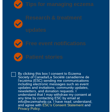
Tips for managing eczema
Research & treatment
updates
Free event notifications
Patient stories
By clicking this box I consent to Eczema
Disclaimer
Society of Canada/La Société canadienne de
1
l’eczéma (ESC) sending me communications
including electronic messages such as event
(Required)
updates and invitations, community updates,
newsletters, and donation requests. I
understand that I may withdraw my consent at
any time by contacting ESC by email at
info@eczemahelp.ca. I have read, understand,
and agree with
ESC’s Consent Statement
and
Privacy Policy
.