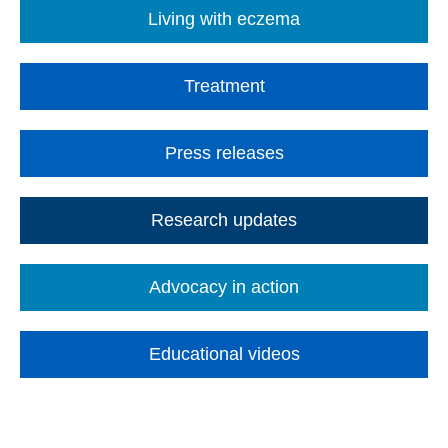
Living with eczema
Treatment
Press releases
Research updates
Advocacy in action
Educational videos