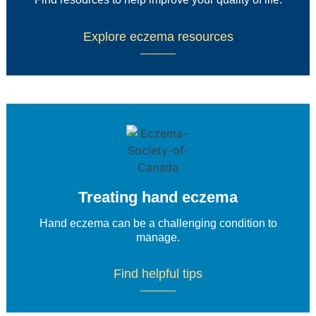
Explore eczema resources
Treating hand eczema
Hand eczema can be a challenging condition to
manage.
Find helpful tips